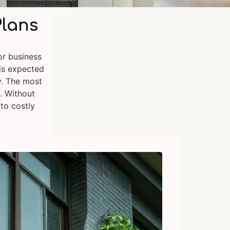
Plans
or business
is expected
y. The most
. Without
 to costly