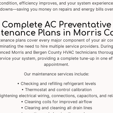
condition, efficiency improves, and your system experienc
downs—saving you money on repairs and energy bills over
Complete AC Preventative
tenance Plans in Morris C
tenance plans cover every major component of your air con
minating the need to hire multiple service providers. During
enced Morris and Bergen County HVAC technicians thoroug
ervice your system, providing a complete tune-up in one eff
appointment.
Our maintenance services include:
• Checking and refilling refrigerant levels
• Thermostat and control calibration
ightening electrical wiring, connections, capacitors, and re
• Cleaning coils for improved airflow
• Clearing and cleaning all drain lines