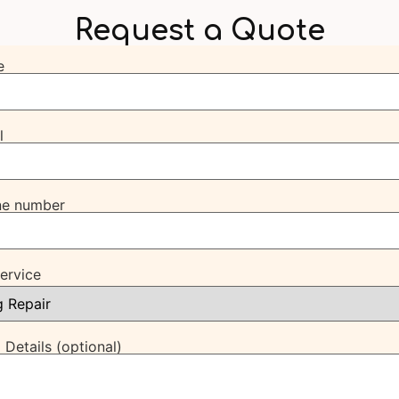
Request a Quote
e
l
ne number
Service
 Details (optional)