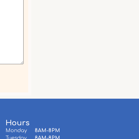
Hours
Monday
8AM-8PM
,
Tuesday
8AM-8PM