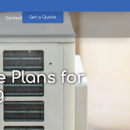
Get a Quote
Contact
 Plans for
g