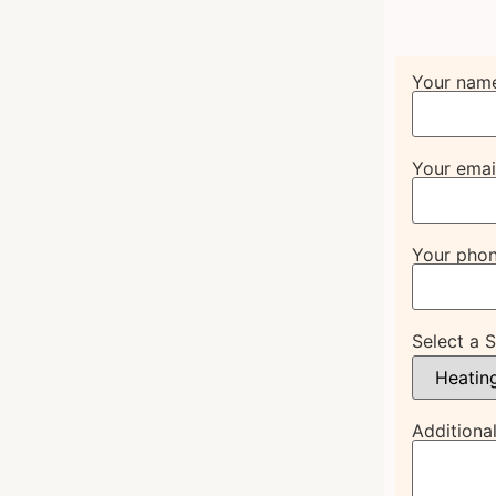
Your nam
Your emai
Your pho
Select a 
Additional