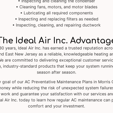
• Inspecting and cleaning the condenser
• Cleaning fans, motors, and motor blades
• Lubricating all required components
• Inspecting and replacing filters as needed
• Inspecting, cleaning, and repairing ductwork
The Ideal Air Inc. Advantag
30 years, Ideal Air Inc. has earned a trusted reputation acro
nd East New Jersey as a reliable, knowledgeable heating a
e are committed to delivering exceptional customer servic
, industry-standard products that keep your system running
season after season.
 goal of our AC Preventative Maintenance Plans in Morris 
oney while reducing the risk of unexpected system failure
 work and guarantee your satisfaction with our services an
al Air Inc. today to learn how regular AC maintenance can 
comfort and your investment.