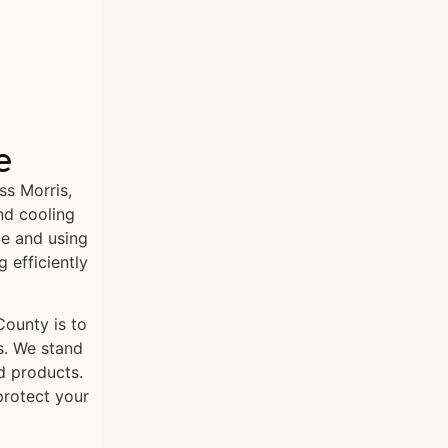
e
ss Morris,
nd cooling
e and using
 efficiently
County is to
s. We stand
d products.
protect your