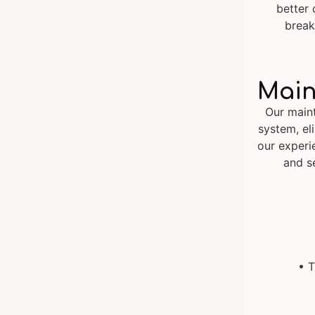
better 
break
Main
Our main
system, eli
our experi
and s
• T