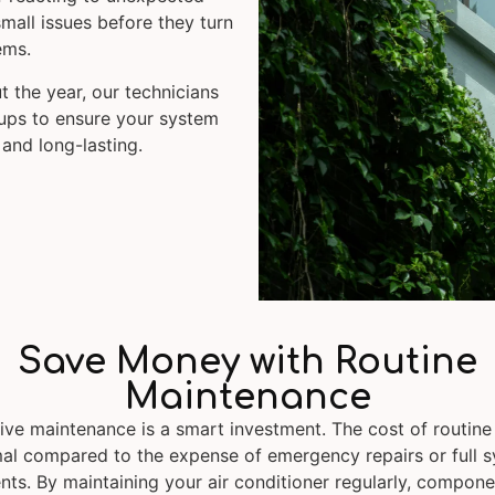
mall issues before they turn
ems.
t the year, our technicians
-ups to ensure your system
 and long-lasting.
Save Money with Routine
Maintenance
ive maintenance is a smart investment. The cost of routine 
al compared to the expense of emergency repairs or full 
ts. By maintaining your air conditioner regularly, compone