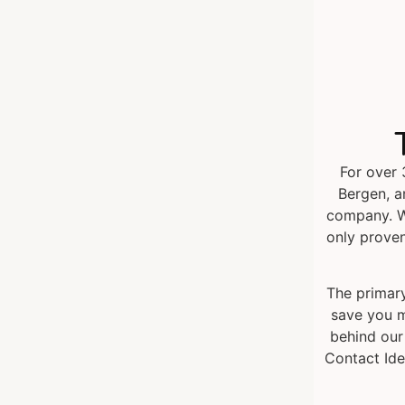
For over 
Bergen, a
company. W
only proven
The primary
save you m
behind our
Contact Ide