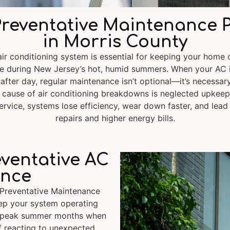
reventative Maintenance 
in Morris County
 air conditioning system is essential for keeping your home 
e during New Jersey’s hot, humid summers. When your AC 
 after day, regular maintenance isn’t optional—it’s necessar
ause of air conditioning breakdowns is neglected upkeep
ervice, systems lose efficiency, wear down faster, and lead
repairs and higher energy bills.
eventative AC
nce
 Preventative Maintenance
eep your system operating
g peak summer months when
f reacting to unexpected