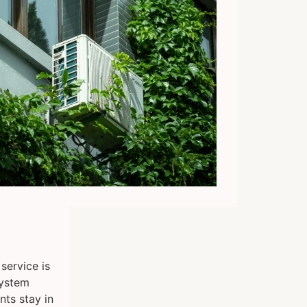
service is
system
nts stay in