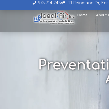
973-714-2436
21 Reinmann Dr, Eas
Home
About 
Preventat