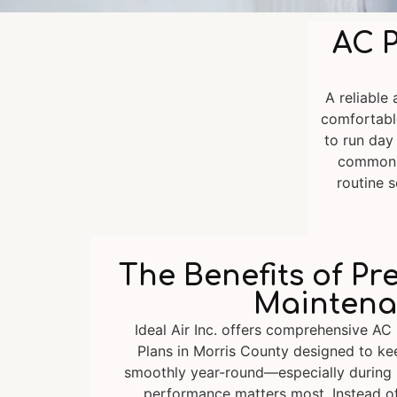
AC P
A reliable
comfortabl
to run day
common c
routine s
The Benefits of Pr
Maintena
Ideal Air Inc. offers comprehensive AC
Plans in Morris County designed to k
smoothly year-round—especially durin
performance matters most. Instead o