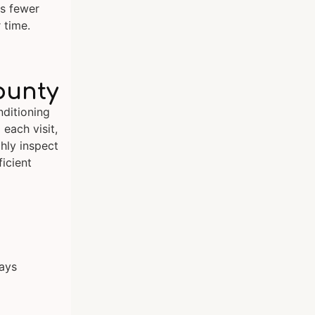
es fewer
 time.
ounty
ditioning
 each visit,
hly inspect
icient
lays