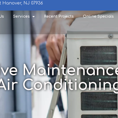
t Hanover, NJ 07936
Us
Services
Recent Projects
Online Specials
ive Maintenance
Air Conditionin