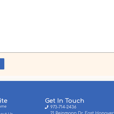
ite
Get In Touch
ome
973-714-2436
21 Reinmann Dr, East Hanover