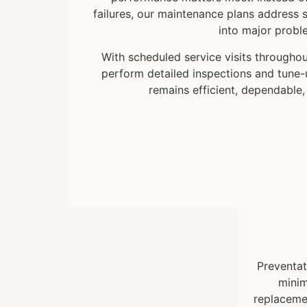
failures, our maintenance plans address s
into major probl
With scheduled service visits throughou
perform detailed inspections and tune
remains efficient, dependable,
Preventat
minim
replacemen