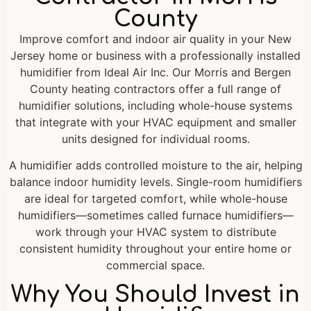
County
Improve comfort and indoor air quality in your New
Jersey home or business with a professionally installed
humidifier from Ideal Air Inc. Our Morris and Bergen
County heating contractors offer a full range of
humidifier solutions, including whole-house systems
that integrate with your HVAC equipment and smaller
units designed for individual rooms.
A humidifier adds controlled moisture to the air, helping
balance indoor humidity levels. Single-room humidifiers
are ideal for targeted comfort, while whole-house
humidifiers—sometimes called furnace humidifiers—
work through your HVAC system to distribute
consistent humidity throughout your entire home or
commercial space.
Why You Should Invest in