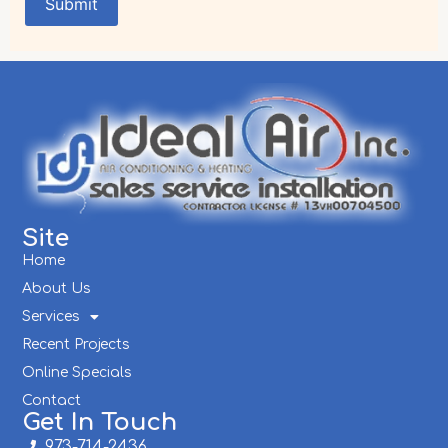
Site
Home
About Us
Services
Recent Projects
Online Specials
Contact
Get In Touch
973-714-2436