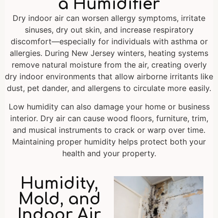
a Humidifier
Dry indoor air can worsen allergy symptoms, irritate
sinuses, dry out skin, and increase respiratory
discomfort—especially for individuals with asthma or
allergies. During New Jersey winters, heating systems
remove natural moisture from the air, creating overly
dry indoor environments that allow airborne irritants like
dust, pet dander, and allergens to circulate more easily.
Low humidity can also damage your home or business
interior. Dry air can cause wood floors, furniture, trim,
and musical instruments to crack or warp over time.
Maintaining proper humidity helps protect both your
health and your property.
Humidity,
Mold, and
Indoor Air