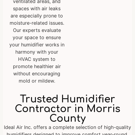
ventilated areas, and
spaces with air leaks
are especially prone to
moisture-related issues.
Our experts evaluate
your space to ensure
your humidifier works in
harmony with your
HVAC system to
promote healthier air
without encouraging
mold or mildew.
Trusted Humidifier
Contractor in Morris
County
Ideal Air Inc. offers a complete selection of high-quality
humidifiers designed to improve comfort year-round.