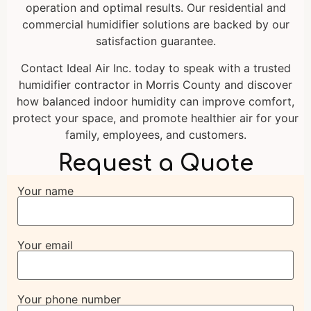
operation and optimal results. Our residential and
commercial humidifier solutions are backed by our
satisfaction guarantee.
Contact Ideal Air Inc. today to speak with a trusted
humidifier contractor in Morris County and discover
how balanced indoor humidity can improve comfort,
protect your space, and promote healthier air for your
family, employees, and customers.
Request a Quote
Your name
Your email
Your phone number