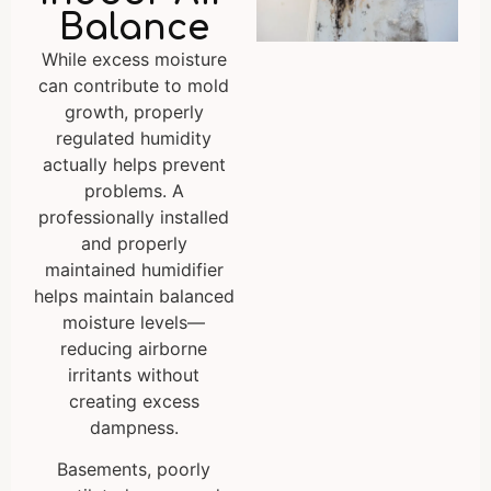
Balance
While excess moisture
can contribute to mold
growth, properly
regulated humidity
actually helps prevent
problems. A
professionally installed
and properly
maintained humidifier
helps maintain balanced
moisture levels—
reducing airborne
irritants without
creating excess
dampness.
Basements, poorly