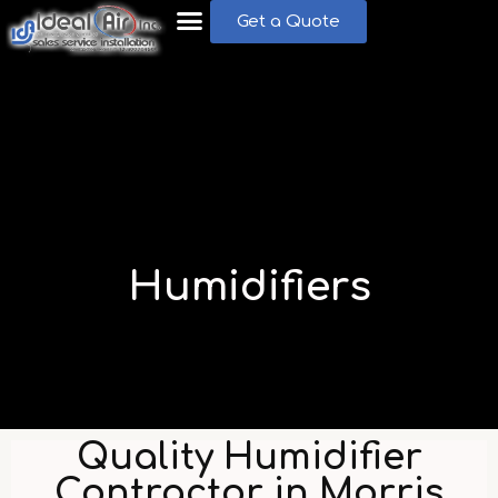
Get a Quote
Humidifiers
Quality Humidifier
Contractor in Morris