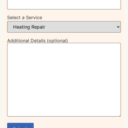
Select a Service
Additional Details (optional)