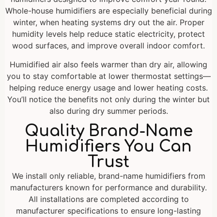
Whole-house humidifiers are especially beneficial during
winter, when heating systems dry out the air. Proper
humidity levels help reduce static electricity, protect
wood surfaces, and improve overall indoor comfort.
Humidified air also feels warmer than dry air, allowing
you to stay comfortable at lower thermostat settings—
helping reduce energy usage and lower heating costs.
You’ll notice the benefits not only during the winter but
also during dry summer periods.
Quality Brand-Name
Humidifiers You Can
Trust
We install only reliable, brand-name humidifiers from
manufacturers known for performance and durability.
All installations are completed according to
manufacturer specifications to ensure long-lasting